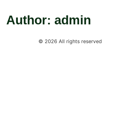
Author:
admin
© 2026 All rights reserved