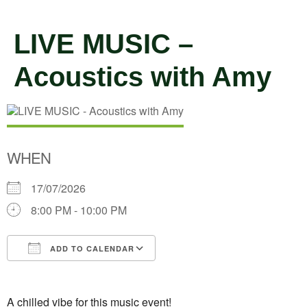
LIVE MUSIC –
Acoustics with Amy
WHEN
17/07/2026
8:00 PM - 10:00 PM
ADD TO CALENDAR
Download ICS
Google Calendar
A chilled vibe for this music event!