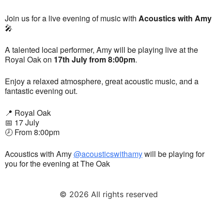
Join us for a live evening of music with
Acoustics with Amy
🎤
A talented local performer, Amy will be playing live at the
Royal Oak on
17th July from 8:00pm
.
Enjoy a relaxed atmosphere, great acoustic music, and a
fantastic evening out.
📍 Royal Oak
📅 17 July
🕗 From 8:00pm
Acoustics with Amy
@acousticswithamy
will be playing for
you for the evening at The Oak
© 2026 All rights reserved