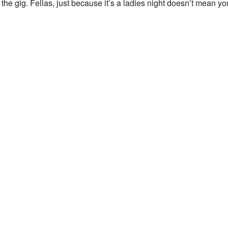
the gig. Fellas, just because it’s a ladies night doesn’t mean yo