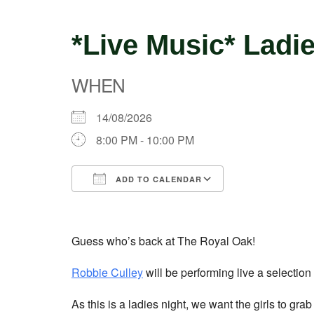
*Live Music* Ladi
WHEN
14/08/2026
8:00 PM - 10:00 PM
ADD TO CALENDAR
Download ICS
Google Calend
Guess who’s back at The Royal Oak!
Robbie Culley
will be performing live a selectio
As this is a ladies night, we want the girls to gr