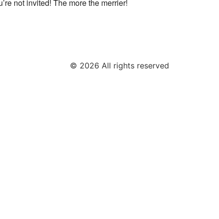
u’re not invited! The more the merrier!
© 2026 All rights reserved