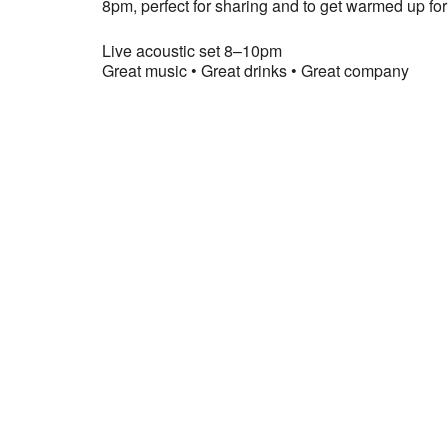
8pm, perfect for sharing and to get warmed up for 
Live acoustic set 8–10pm
Great music • Great drinks • Great company