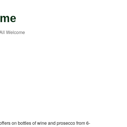
ome
Outlook Live
 offers on bottles of wine and prosecco from 6-