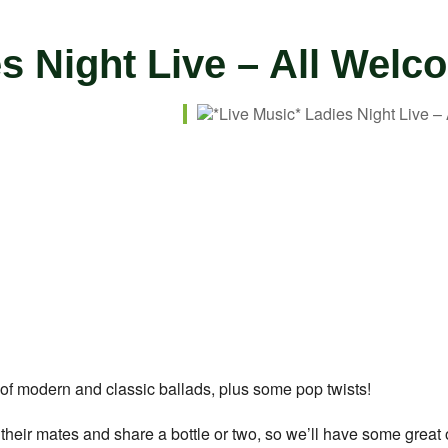
es Night Live – All Welc
ar
iCalendar
Office 365
n of modern and classic ballads, plus some pop twists!
ab their mates and share a bottle or two, so we’ll have some great