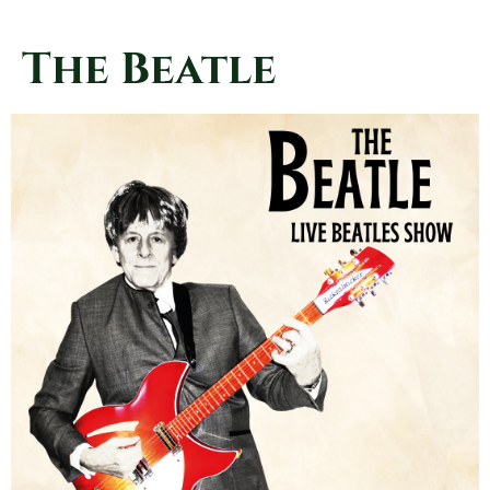
The Beatle