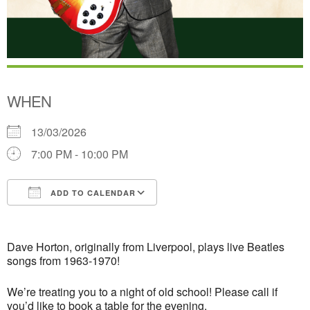
WHEN
13/03/2026
7:00 PM - 10:00 PM
ADD TO CALENDAR
Download ICS
Google Calendar
Dave Horton, originally from Liverpool,
plays live Beatles
songs from 1963-1970!
We’re treating you to a night of old school! Please call if
you’d like to book a table for the evening.