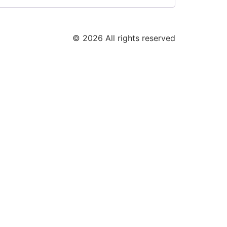
© 2026 All rights reserved