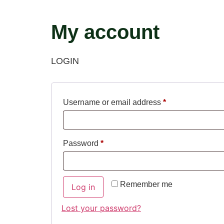
My account
LOGIN
Username or email address
*
Password
*
Remember me
Log in
Lost your password?